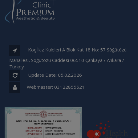
Koç İkiz Kuleleri A Blok Kat 18 No: 57 Söğütözü
Mahallesi, Söğütözü Caddesi 06510 Çankaya / Ankara /
Turkey
Update Date: 05.02.2026
Webmaster:
03122855521