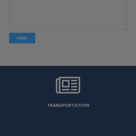
SEND
TRANSPORTATION