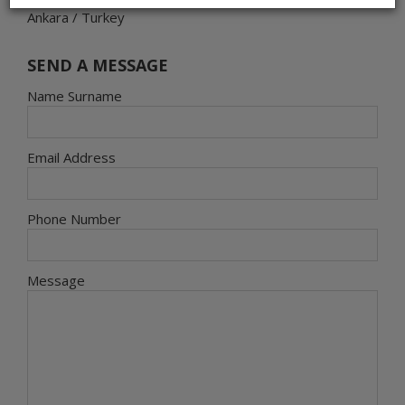
Ankara / Turkey
SEND A MESSAGE
Name Surname
Email Address
Phone Number
Message