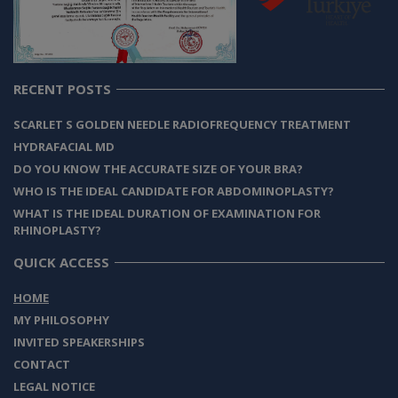
RECENT POSTS
SCARLET S GOLDEN NEEDLE RADIOFREQUENCY TREATMENT
HYDRAFACIAL MD
DO YOU KNOW THE ACCURATE SIZE OF YOUR BRA?
WHO IS THE IDEAL CANDIDATE FOR ABDOMINOPLASTY?
WHAT IS THE IDEAL DURATION OF EXAMINATION FOR
RHINOPLASTY?
QUICK ACCESS
HOME
MY PHILOSOPHY
INVITED SPEAKERSHIPS
CONTACT
LEGAL NOTICE